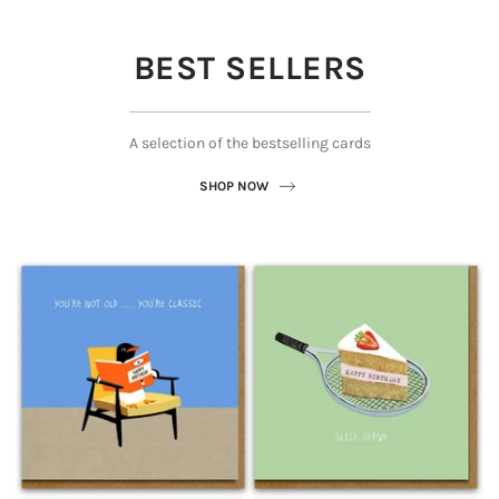
BEST SELLERS
A selection of the bestselling cards
SHOP NOW