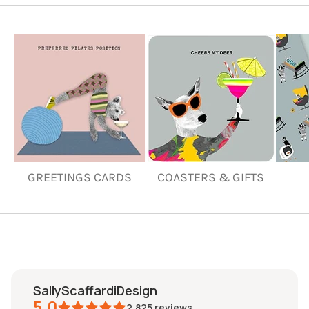
GREETINGS CARDS
COASTERS & GIFTS
SallyScaffardiDesign
5.0
2,825
reviews