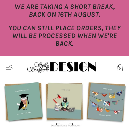
WE ARE TAKING A SHORT BREAK,
BACK ON 16TH AUGUST.
YOU CAN STILL PLACE ORDERS, THEY
WILL BE PROCESSED WHEN WE'RE
BACK.
0