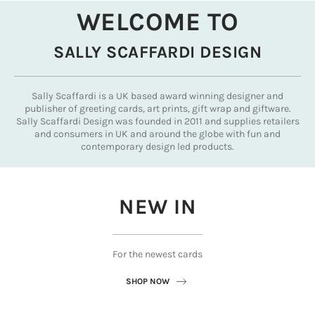
WELCOME TO
SALLY SCAFFARDI DESIGN
Sally Scaffardi is a UK based award winning designer and
publisher of greeting cards, art prints, gift wrap and giftware.
Sally Scaffardi Design was founded in 2011 and supplies retailers
and consumers in UK and around the globe with fun and
contemporary design led products.
NEW IN
For the newest cards
SHOP NOW