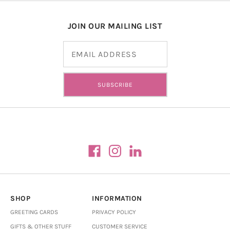
JOIN OUR MAILING LIST
Email address
SUBSCRIBE
SHOP
INFORMATION
GREETING CARDS
PRIVACY POLICY
GIFTS & OTHER STUFF
CUSTOMER SERVICE