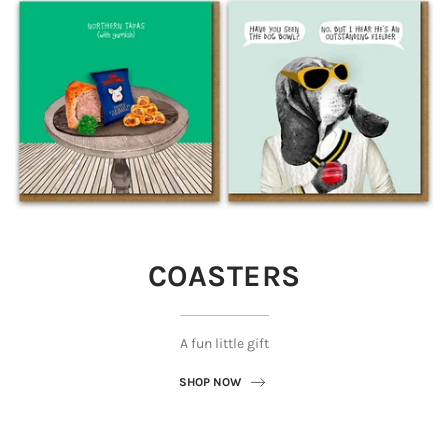
COASTERS
A fun little gift
SHOP NOW