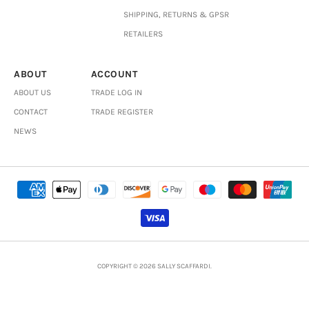
SHIPPING, RETURNS & GPSR
RETAILERS
ABOUT
ACCOUNT
ABOUT US
TRADE LOG IN
CONTACT
TRADE REGISTER
NEWS
COPYRIGHT © 2026 SALLY SCAFFARDI.