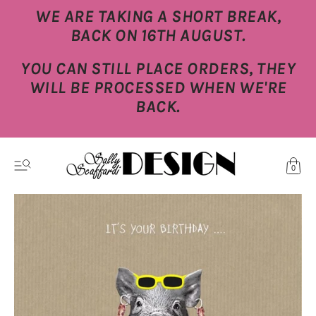
WE ARE TAKING A SHORT BREAK,
BACK ON 16TH AUGUST.
YOU CAN STILL PLACE ORDERS, THEY
WILL BE PROCESSED WHEN WE'RE
BACK.
0