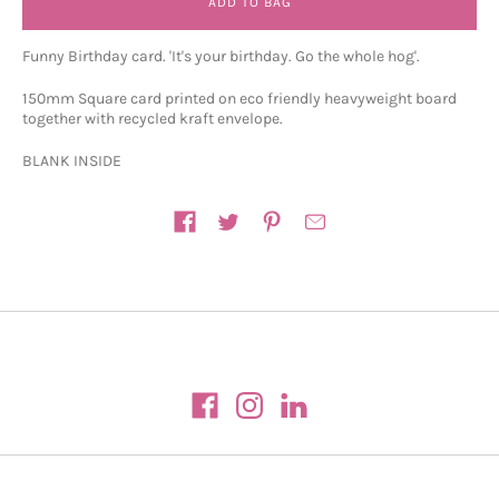
ADD TO BAG
Funny Birthday card. 'It's your birthday. Go the whole hog'.
150mm Square card printed on eco friendly heavyweight board
together with recycled kraft envelope.
BLANK INSIDE
Share on