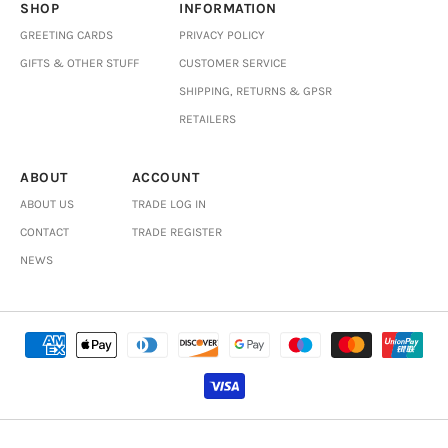
SHOP
INFORMATION
GREETING CARDS
PRIVACY POLICY
GIFTS & OTHER STUFF
CUSTOMER SERVICE
SHIPPING, RETURNS & GPSR
RETAILERS
ABOUT
ACCOUNT
ABOUT US
TRADE LOG IN
CONTACT
TRADE REGISTER
NEWS