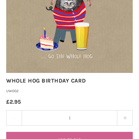
WHOLE HOG BIRTHDAY CARD
UW002
£2.95
Quantity stepper