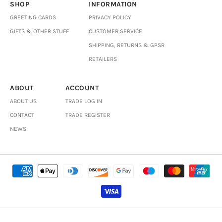
SHOP
INFORMATION
GREETING CARDS
PRIVACY POLICY
GIFTS & OTHER STUFF
CUSTOMER SERVICE
SHIPPING, RETURNS & GPSR
RETAILERS
ABOUT
ACCOUNT
ABOUT US
TRADE LOG IN
CONTACT
TRADE REGISTER
NEWS