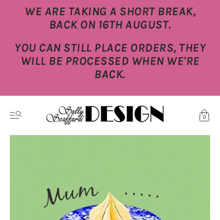
WE ARE TAKING A SHORT BREAK,
BACK ON 16TH AUGUST.
YOU CAN STILL PLACE ORDERS, THEY
WILL BE PROCESSED WHEN WE'RE
BACK.
0