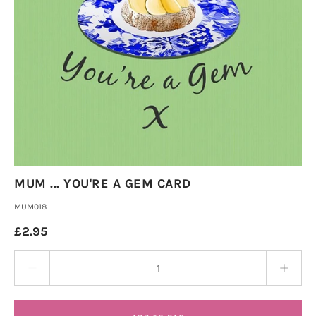
MUM ... YOU'RE A GEM CARD
MUM018
£2.95
Quantity stepper