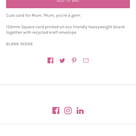
ADD TO BAG
Cute card for Mum. 'Mum, you're a gem'.
150mm Square card printed on eco friendly heavyweight board
together with recycled kraft envelope.
BLANK INSIDE
Share on