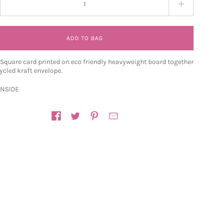
ADD TO BAG
quare card printed on eco friendly heavyweight board together
ycled kraft envelope.
INSIDE
n