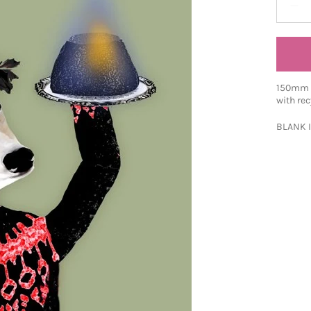
150mm S
with rec
BLANK 
Share o