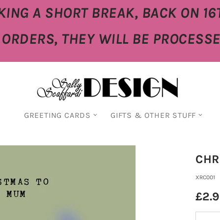
KING A SHORT BREAK, BACK ON 16
E ORDERS, THEY WILL BE PROCESS
GREETING CARDS
GIFTS & OTHER STUFF
CHR
XRC001
£2.
Quantity