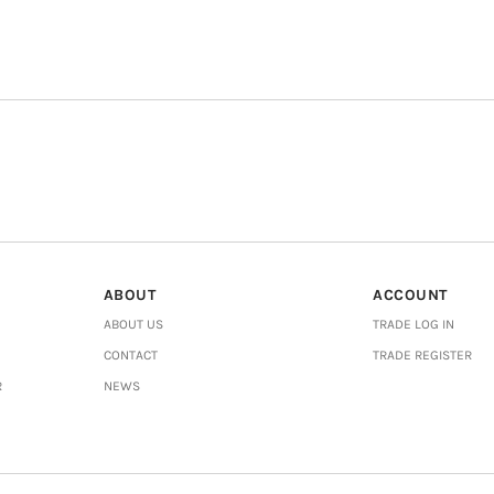
ABOUT
ACCOUNT
ABOUT US
TRADE LOG IN
CONTACT
TRADE REGISTER
R
NEWS