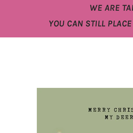
WE ARE TA
YOU CAN STILL PLAC