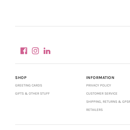
SHOP
INFORMATION
GREETING CARDS
PRIVACY POLICY
GIFTS & OTHER STUFF
CUSTOMER SERVICE
SHIPPING, RETURNS & GPS
RETAILERS