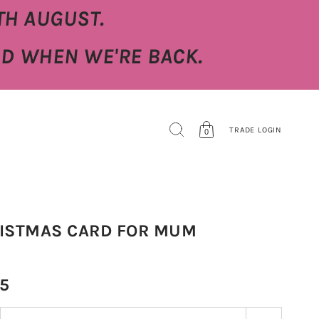
TH AUGUST.
ED WHEN WE'RE BACK.
TRADE LOGIN
0
ISTMAS CARD FOR MUM
95
 stepper