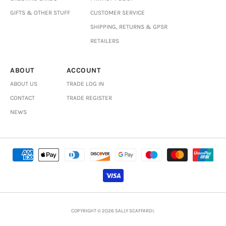
GIFTS & OTHER STUFF
CUSTOMER SERVICE
SHIPPING, RETURNS & GPSR
RETAILERS
ABOUT
ACCOUNT
ABOUT US
TRADE LOG IN
CONTACT
TRADE REGISTER
NEWS
COPYRIGHT © 2026 SALLY SCAFFARDI.