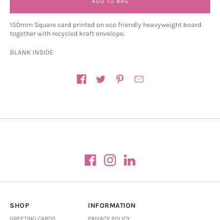
ADD TO BAG
150mm Square card printed on eco friendly heavyweight board
together with recycled kraft envelope.
BLANK INSIDE
Share on
SHOP
INFORMATION
GREETING CARDS
PRIVACY POLICY