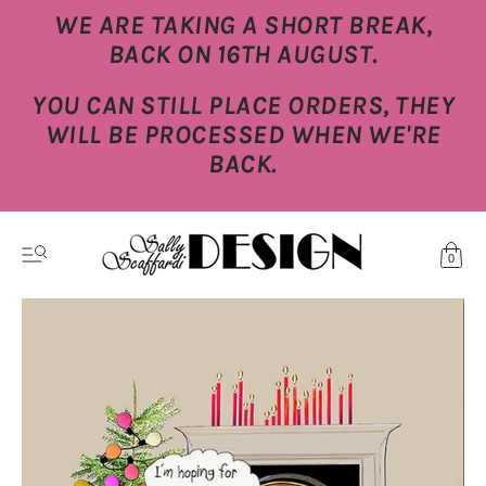
WE ARE TAKING A SHORT BREAK,
BACK ON 16TH AUGUST.
YOU CAN STILL PLACE ORDERS, THEY
WILL BE PROCESSED WHEN WE'RE
BACK.
0