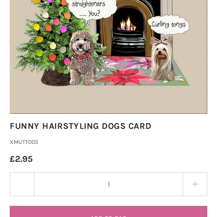
FUNNY HAIRSTYLING DOGS CARD
XMUTT005
£2.95
Quantity stepper