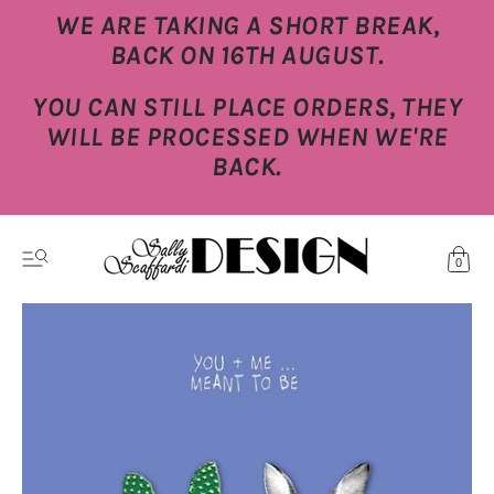
WE ARE TAKING A SHORT BREAK,
BACK ON 16TH AUGUST.
YOU CAN STILL PLACE ORDERS, THEY
WILL BE PROCESSED WHEN WE'RE
BACK.
0