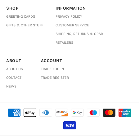
SHOP
INFORMATION
GREETING CARDS
PRIVACY POLICY
GIFTS & OTHER STUFF
CUSTOMER SERVICE
SHIPPING, RETURNS & GPSR
RETAILERS
ABOUT
ACCOUNT
ABOUT US
TRADE LOG IN
CONTACT
TRADE REGISTER
NEWS