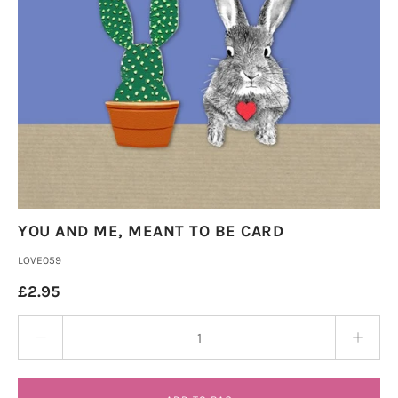
YOU AND ME, MEANT TO BE CARD
LOVE059
£2.95
Quantity stepper