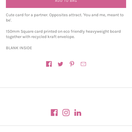
ADD TO BAG
Cute card for a partner. Opposites attract. 'You and me, meant to
be'.
150mm Square card printed on eco friendly heavyweight board
together with recycled kraft envelope.
BLANK INSIDE
Share on